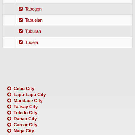
Tabogon
Tabuelan
Tuburan
Tudela
Cebu City
Lapu-Lapu City
Mandaue City
Talisay City
Toledo City
Danao City
Carcar City
Naga City