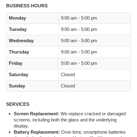
BUSINESS HOURS
Monday
9:00 am - 5:00 pm
Tuesday
9:00 am - 5:00 pm
Wednesday
9:00 am - 5:00 pm
Thursday
9:00 am - 5:00 pm
Friday
9:00 am - 5:00 pm
Saturday
Closed
Sunday
Closed
SERVICES
Screen Replacement:
We replace cracked or damaged
screens, including both the glass and the underlying
display.
Battery Replacement:
Over time, smartphone batteries