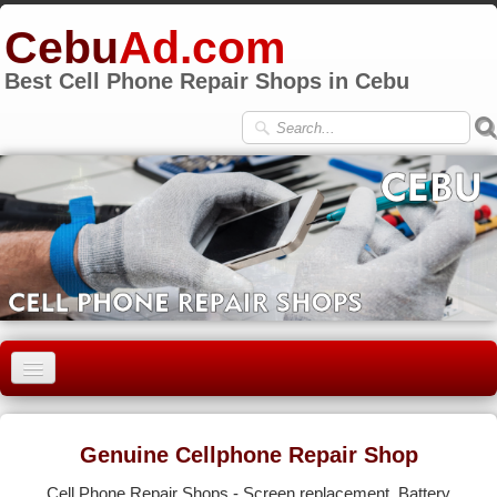
Cebu
Ad.com
Best Cell Phone Repair Shops in Cebu
HOME
CEBU CITY
Genuine Cellphone Repair Shop
LAPU-LAPU
Cell Phone Repair Shops - Screen replacement, Battery