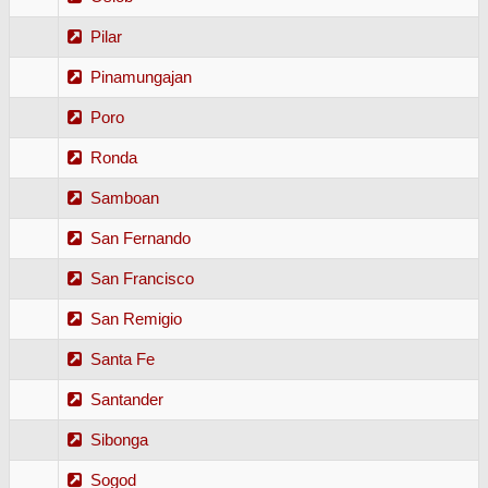
Pilar
Pinamungajan
Poro
Ronda
Samboan
San Fernando
San Francisco
San Remigio
Santa Fe
Santander
Sibonga
Sogod