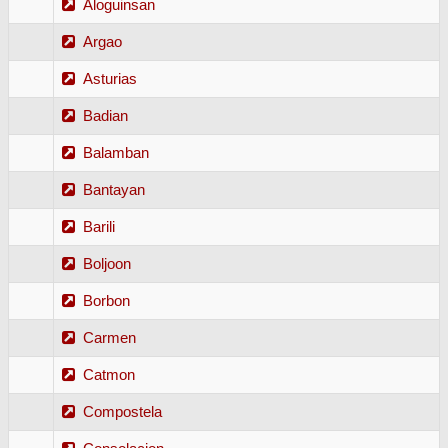
Aloguinsan
Argao
Asturias
Badian
Balamban
Bantayan
Barili
Boljoon
Borbon
Carmen
Catmon
Compostela