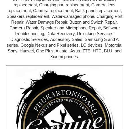
replacement, Charging port replacement, Camera lens
MANDAUE
replacement, Camera replacement, Back panel replacement,
Speakers replacement, Water-damaged phone, Charging Port
TALISAY
Repair, Water Damage Repair, Button and Switch Repair,
Camera Repair, Speaker and Microphone Repair, Software
TOLEDO
Troubleshooting, Data Recovery, Unlocking Services,
Diagnostic Services, Accessory Sales. Samsung S and A
DANAO
series, Google Nexus and Pixel series, LG devices, Motorola,
Sony, Huawei, One Plus, Alcatel, Asus, ZTE, HTC, BLU, and
CARCAR
Xiaomi phones.
NAGA
BOGO
ADD NEW SHOP