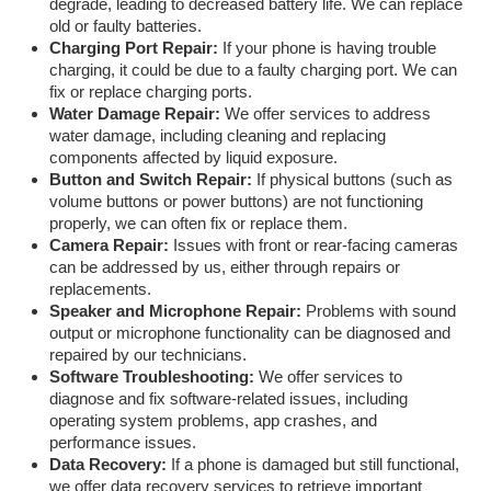
degrade, leading to decreased battery life. We can replace
old or faulty batteries.
Charging Port Repair:
If your phone is having trouble
charging, it could be due to a faulty charging port. We can
fix or replace charging ports.
Water Damage Repair:
We offer services to address
water damage, including cleaning and replacing
components affected by liquid exposure.
Button and Switch Repair:
If physical buttons (such as
volume buttons or power buttons) are not functioning
properly, we can often fix or replace them.
Camera Repair:
Issues with front or rear-facing cameras
can be addressed by us, either through repairs or
replacements.
Speaker and Microphone Repair:
Problems with sound
output or microphone functionality can be diagnosed and
repaired by our technicians.
Software Troubleshooting:
We offer services to
diagnose and fix software-related issues, including
operating system problems, app crashes, and
performance issues.
Data Recovery:
If a phone is damaged but still functional,
we offer data recovery services to retrieve important