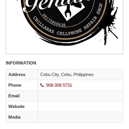
INFORMATION
Address
Cebu City. Cebu, Philippines
Phone
908-308-5731
Email
Website
Media