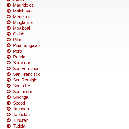
Madridejos
Malabuyoc
Medellin
Minglanilla
Moalboal
Oslob
Pilar
Pinamungajan
Poro
Ronda
Samboan
San Fernando
San Francisco
San Remigio
Santa Fe
Santander
Sibonga
Sogod
Tabogon
Tabuelan
Tuburan
Tudela