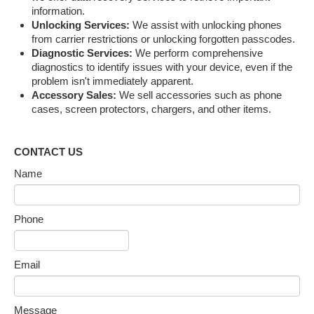
information.
Unlocking Services:
We assist with unlocking phones
from carrier restrictions or unlocking forgotten passcodes.
Diagnostic Services:
We perform comprehensive
diagnostics to identify issues with your device, even if the
problem isn't immediately apparent.
Accessory Sales:
We sell accessories such as phone
cases, screen protectors, chargers, and other items.
CONTACT US
Name
Phone
Email
Message