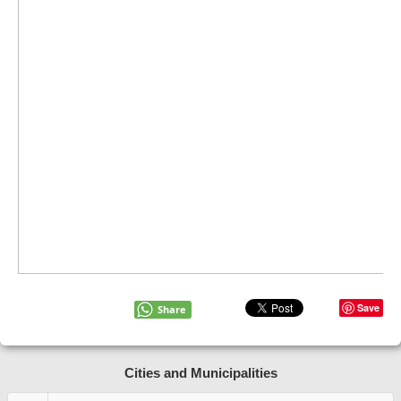
Save
Share
Cities and Municipalities