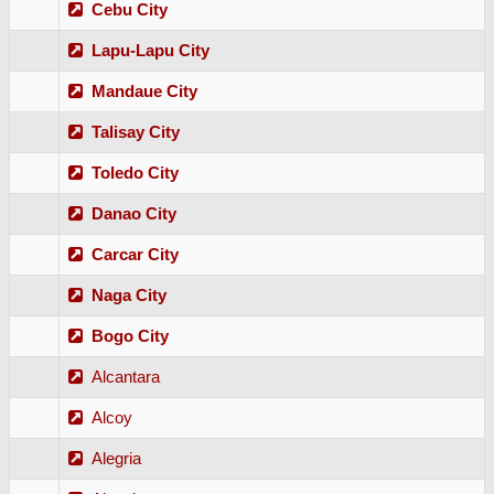
Cebu City
Lapu-Lapu City
Mandaue City
Talisay City
Toledo City
Danao City
Carcar City
Naga City
Bogo City
Alcantara
Alcoy
Alegria