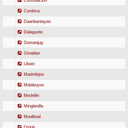
Consolacion
Cordova
Daanbantayan
Dalaguete
Dumanjug
Ginatilan
Liloan
Madridejos
Malabuyoc
Medellin
Minglanilla
Moalboal
Oslob