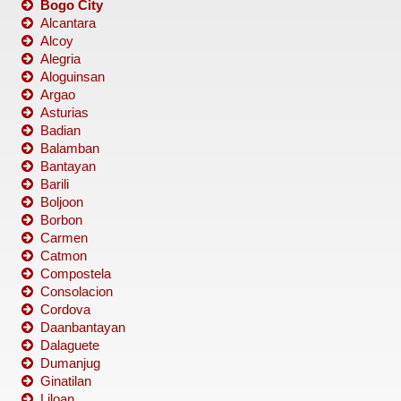
Bogo City
Alcantara
Alcoy
Alegria
Aloguinsan
Argao
Asturias
Badian
Balamban
Bantayan
Barili
Boljoon
Borbon
Carmen
Catmon
Compostela
Consolacion
Cordova
Daanbantayan
Dalaguete
Dumanjug
Ginatilan
Liloan