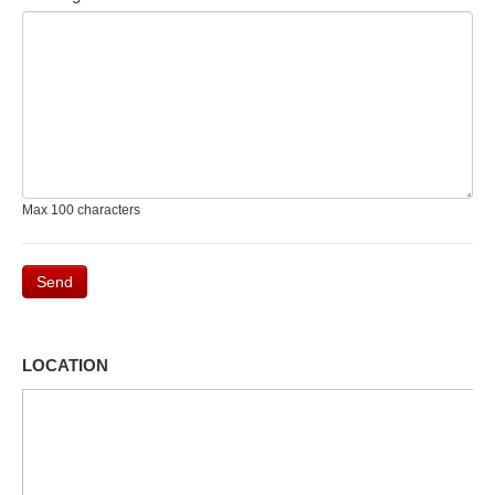
Max 100 characters
Send
LOCATION