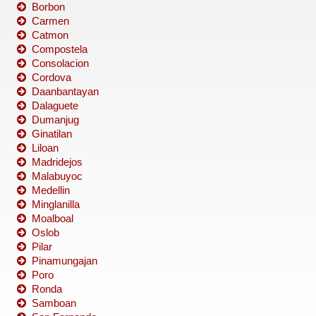
Borbon
Carmen
Catmon
Compostela
Consolacion
Cordova
Daanbantayan
Dalaguete
Dumanjug
Ginatilan
Liloan
Madridejos
Malabuyoc
Medellin
Minglanilla
Moalboal
Oslob
Pilar
Pinamungajan
Poro
Ronda
Samboan