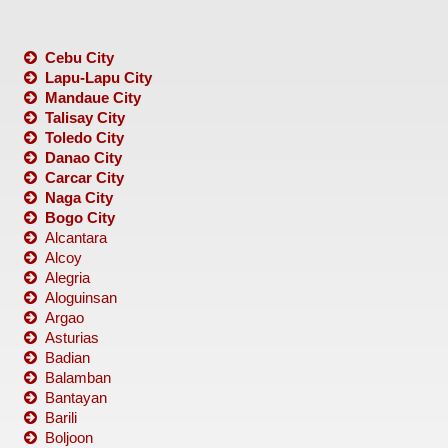
Cebu City
Lapu-Lapu City
Mandaue City
Talisay City
Toledo City
Danao City
Carcar City
Naga City
Bogo City
Alcantara
Alcoy
Alegria
Aloguinsan
Argao
Asturias
Badian
Balamban
Bantayan
Barili
Boljoon