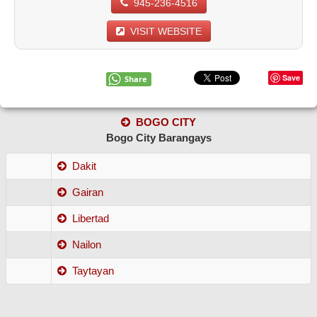
945-236-4516
VISIT WEBSITE
Save
Share
BOGO CITY
Bogo City Barangays
Dakit
Gairan
Libertad
Nailon
Taytayan