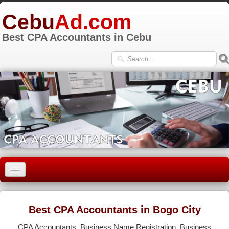
Cebu
Ad.com
Best CPA Accountants in Cebu
HOME
CEBU CITY
Best CPA Accountants in Bogo City
LAPU-LAPU
CPA Accountants, Business Name Registration, Business