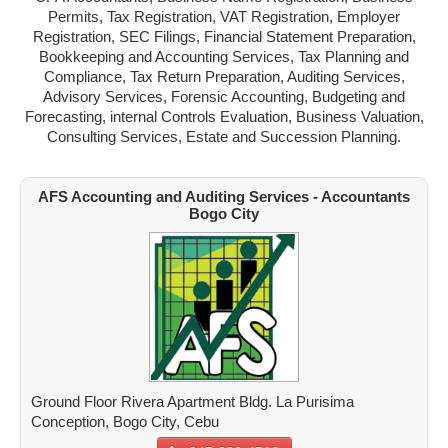
Permits, Tax Registration, VAT Registration, Employer
MANDAUE
Registration, SEC Filings, Financial Statement Preparation,
Bookkeeping and Accounting Services, Tax Planning and
TALISAY
Compliance, Tax Return Preparation, Auditing Services,
Advisory Services, Forensic Accounting, Budgeting and
TOLEDO
Forecasting, internal Controls Evaluation, Business Valuation,
Consulting Services, Estate and Succession Planning.
DANAO
CARCAR
AFS Accounting and Auditing Services - Accountants
Bogo City
NAGA
BOGO
ADD A NEW ACCOUNTANT
Ground Floor Rivera Apartment Bldg. La Purisima
Conception, Bogo City, Cebu