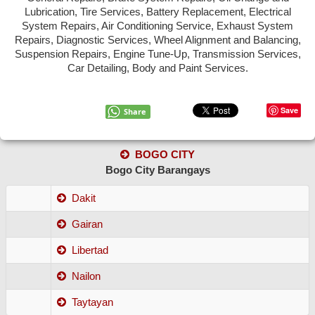
Lubrication, Tire Services, Battery Replacement, Electrical
MANDAUE
System Repairs, Air Conditioning Service, Exhaust System
Repairs, Diagnostic Services, Wheel Alignment and Balancing,
TALISAY
Suspension Repairs, Engine Tune-Up, Transmission Services,
Car Detailing, Body and Paint Services.
TOLEDO
DANAO
Save
Share
CARCAR
BOGO CITY
NAGA
Bogo City Barangays
BOGO
Dakit
ADD NEW SHOP
Gairan
Libertad
Nailon
Taytayan