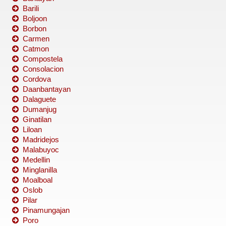
Barili
Boljoon
Borbon
Carmen
Catmon
Compostela
Consolacion
Cordova
Daanbantayan
Dalaguete
Dumanjug
Ginatilan
Liloan
Madridejos
Malabuyoc
Medellin
Minglanilla
Moalboal
Oslob
Pilar
Pinamungajan
Poro