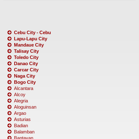
Cebu City - Cebu
Lapu-Lapu City
Mandaue City
Talisay City
Toledo City
Danao City
Carcar City
Naga City
Bogo City
Alcantara
Alcoy
Alegria
Aloguinsan
Argao
Asturias
Badian
Balamban
Bantayan