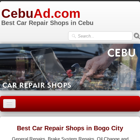
Cebu
Ad.com
Best Car Repair Shops in Cebu
HOME
CEBU CITY
Best Car Repair Shops in Bogo City
LAPU-LAPU
General Repairs, Brake System Repairs, Oil Change and