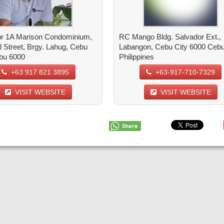
r 1A Marison Condominium,
RC Mango Bldg. Salvador Ext.,
l Street, Brgy. Lahug, Cebu
Labangon, Cebu City 6000 Cebu 
ebu 6000
Philippines
+63 917 821 3895
+63-917-710-7329
VISIT WEBSITE
VISIT WEBSITE
Share