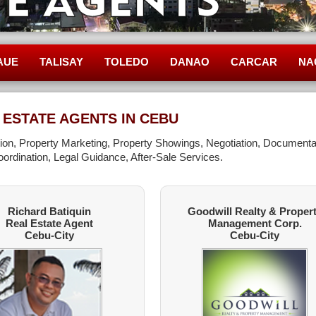
AUE
TALISAY
TOLEDO
DANAO
CARCAR
NA
 ESTATE AGENTS IN CEBU
ation, Property Marketing, Property Showings, Negotiation, Documenta
ordination, Legal Guidance, After-Sale Services.
Richard Batiquin
Goodwill Realty & Proper
Real Estate Agent
Management Corp.
Cebu-City
Cebu-City