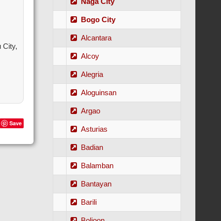
Naga City
Bogo City
Alcantara
City,
Alcoy
Alegria
Aloguinsan
Argao
Save
Asturias
Badian
Balamban
Bantayan
Barili
Boljoon