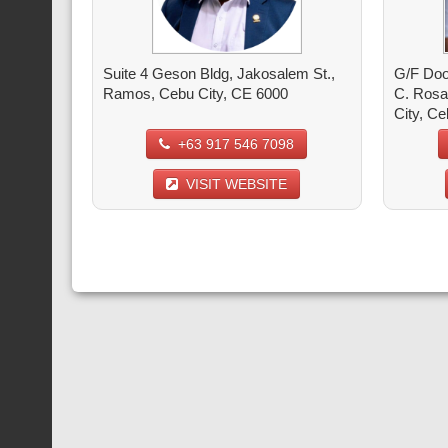
Suite 4 Geson Bldg, Jakosalem St.,
G/F Doo
Ramos, Cebu City, CE 6000
C. Rosa
City, C
+63 917 546 7098
VISIT WEBSITE