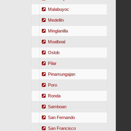
Malabuyoc
Medellin
Minglanilla
Moalboal
Oslob
Pilar
Pinamungajan
Poro
Ronda
Samboan
San Fernando
San Francisco