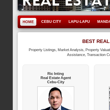
CEBU CITY
LAPU-LAPU
MAND
HOME
BEST REAL
Property Listings, Market Analysis, Property Valu
Assistance, Transaction Co
Ric Inting
Real Estate Agent
Cebu-City