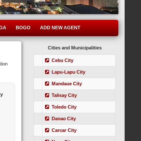
GA
BOGO
ADD NEW AGENT
Cities and Municipalities
Cebu City
tion
Lapu-Lapu City
Mandaue City
ty
Talisay City
Toledo City
Danao City
Carcar City