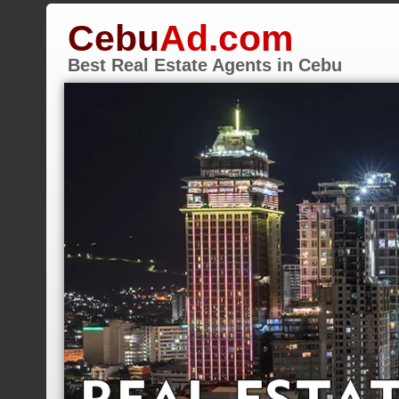
Cebu
Ad.com
Best Real Estate Agents in Cebu