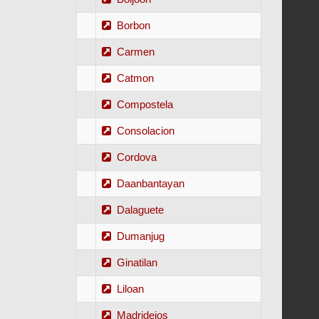
Borbon
Carmen
Catmon
Compostela
Consolacion
Cordova
Daanbantayan
Dalaguete
Dumanjug
Ginatilan
Liloan
Madridejos