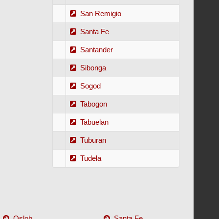
San Remigio
Santa Fe
Santander
Sibonga
Sogod
Tabogon
Tabuelan
Tuburan
Tudela
Oslob
Santa Fe